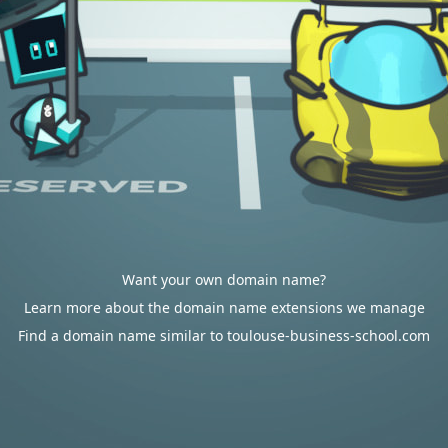
Want your own domain name?
Learn more about the domain name extensions we manage
Find a domain name similar to toulouse-business-school.com