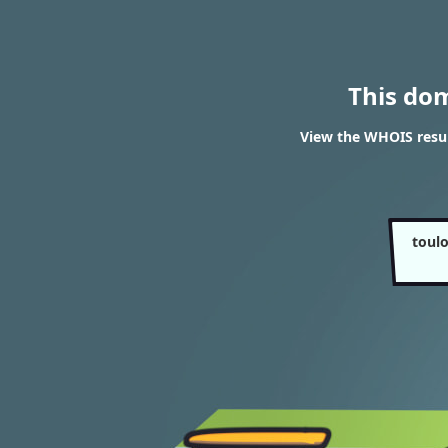
This do
View the WHOIS resul
toul