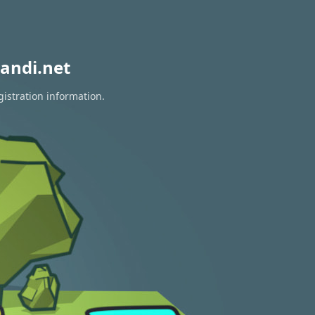
andi.net
gistration information.