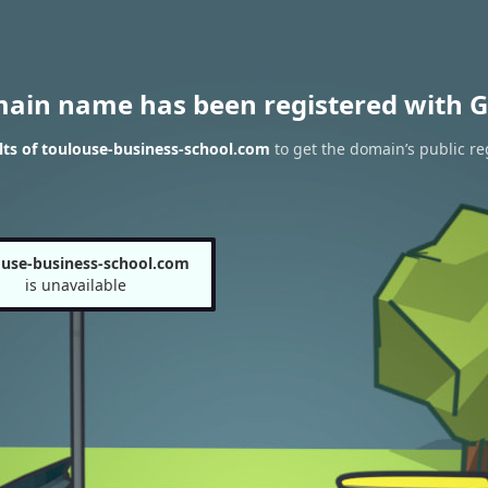
main name has been registered with G
ts of toulouse-business-school.com
to get the domain’s public re
ouse-business-school.com
is unavailable